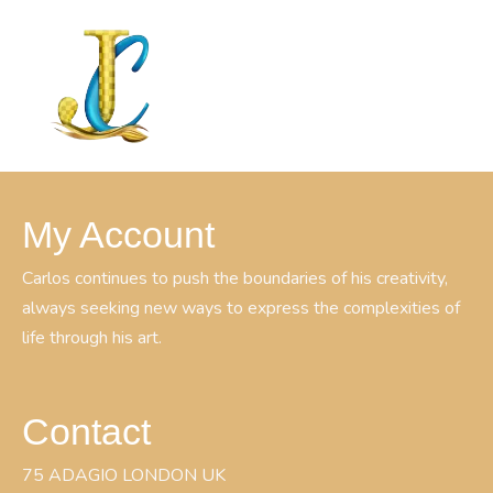
My Account
Carlos continues to push the boundaries of his creativity,
always seeking new ways to express the complexities of
life through his art.
Contact
75 ADAGIO LONDON UK