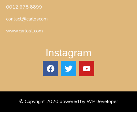
0012 678 8899
contact@carloscom
www.carlost.com
Instagram
© Copyright 2020 powered by WPDeveloper