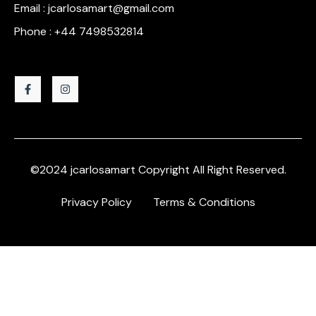
Email : jcarlosamart@gmail.com
Phone : +44 7498532814
©2024 jcarlosamart Copyright All Right Reserved.
Privacy Policy
Terms & Conditions