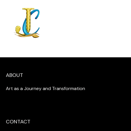
ABOUT
Art as a Journey and Transformation
CONTACT