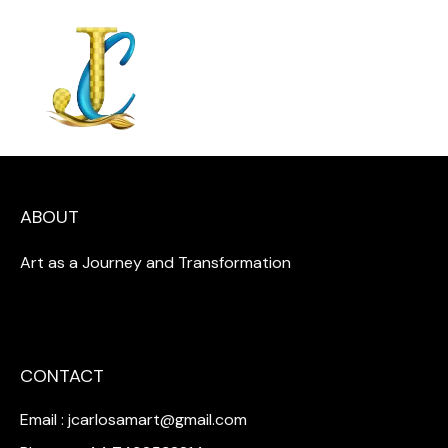
ABOUT
Art as a Journey and Transformation
CONTACT
Email : jcarlosamart@gmail.com