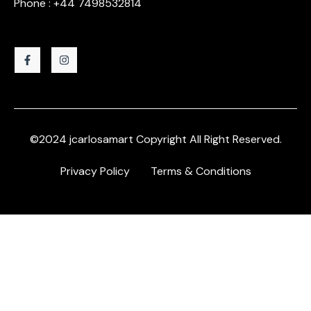
Phone : +44 7498532814
©2024 jcarlosamart Copyright All Right Reserved.
Privacy Policy
Terms & Conditions