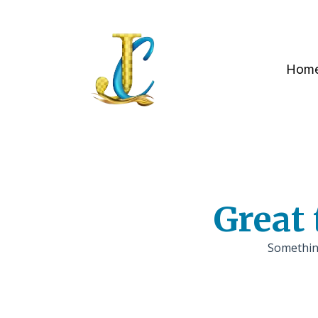
Hom
Great 
Something