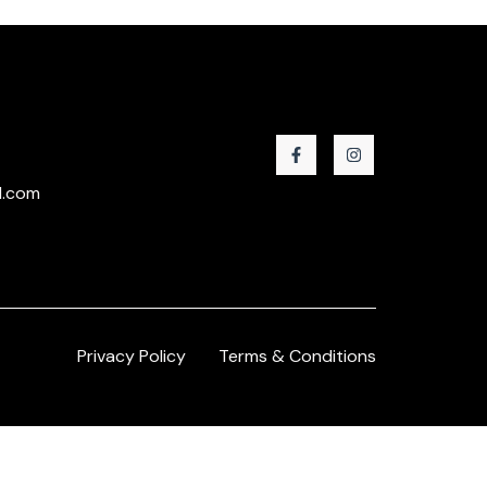
l.com
Privacy Policy
Terms & Conditions