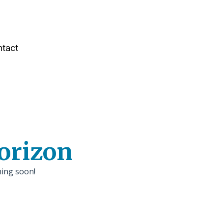
tact
horizon
hing soon!