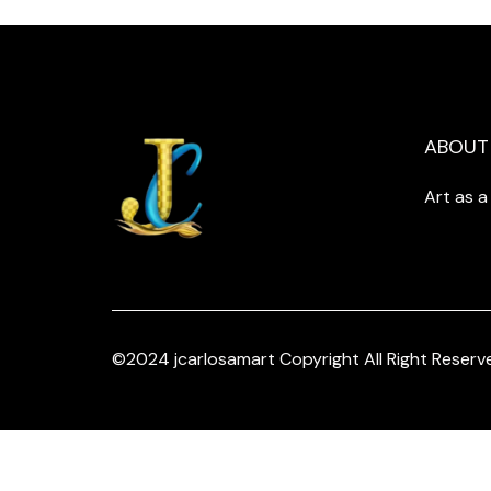
ABOUT
Art as 
©2024 jcarlosamart Copyright All Right Reserv