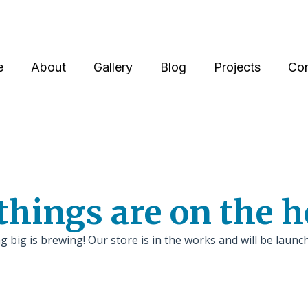
e
About
Gallery
Blog
Projects
Con
things are on the 
 big is brewing! Our store is in the works and will be launc