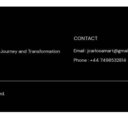
CONTACT
Email : jcarlosamart@gmai
a Journey and Transformation
Phone : +44 7498532814
ed.