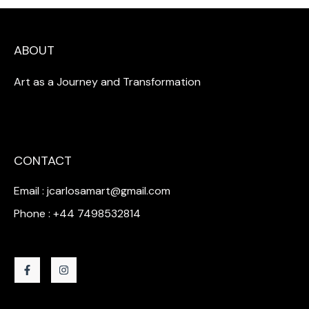
ABOUT
Art as a Journey and Transformation
CONTACT
Email : jcarlosamart@gmail.com
Phone : +44 7498532814