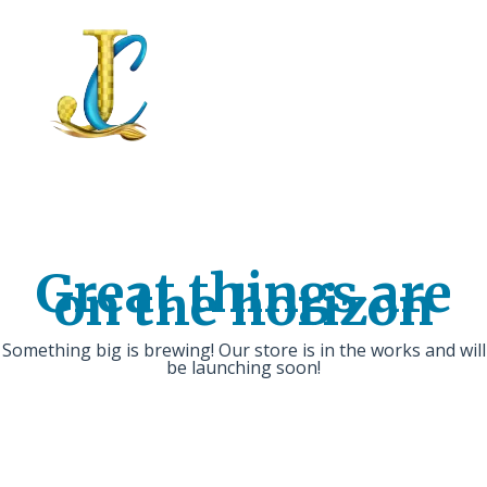
Great things are
on the horizon
Something big is brewing! Our store is in the works and will
be launching soon!