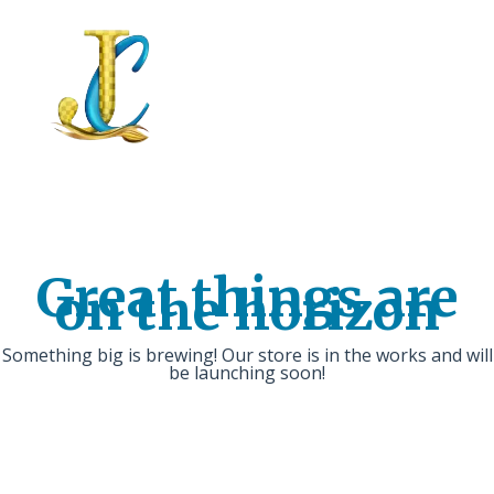
Great things are
on the horizon
Something big is brewing! Our store is in the works and will
be launching soon!