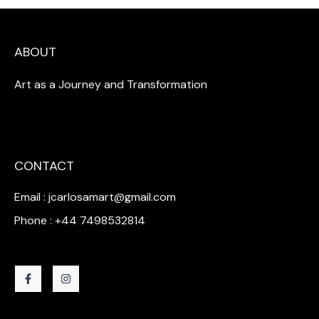
ABOUT
Art as a Journey and Transformation
CONTACT
Email : jcarlosamart@gmail.com
Phone : +44 7498532814