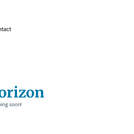
tact
horizon
hing soon!