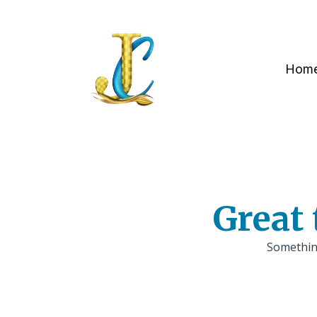
Hom
Great 
Something