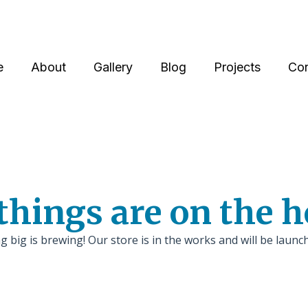
e
About
Gallery
Blog
Projects
Con
things are on the 
 big is brewing! Our store is in the works and will be launc