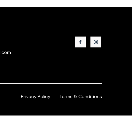
l.com
Privacy Policy
Terms & Conditions