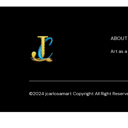
ABOUT
Art as 
©2024 jcarlosamart Copyright All Right Reserv