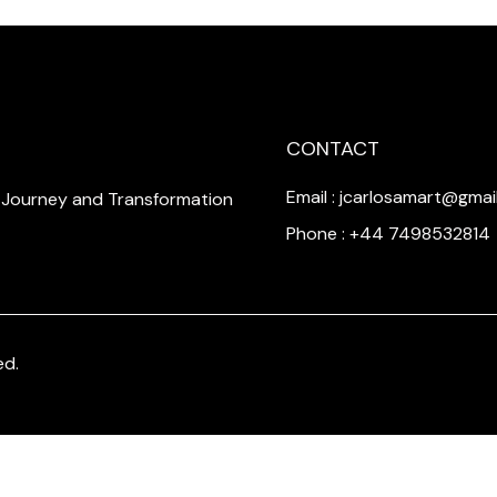
CONTACT
Email : jcarlosamart@gmai
a Journey and Transformation
Phone : +44 7498532814
ed.