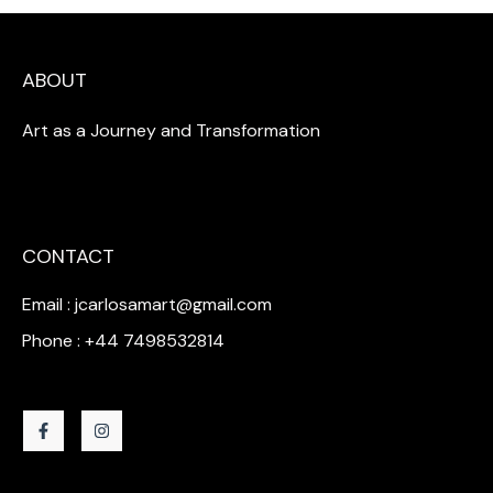
ABOUT
Art as a Journey and Transformation
CONTACT
Email : jcarlosamart@gmail.com
Phone : +44 7498532814