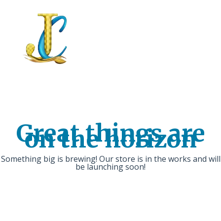
Great things are
on the horizon
Something big is brewing! Our store is in the works and will
be launching soon!